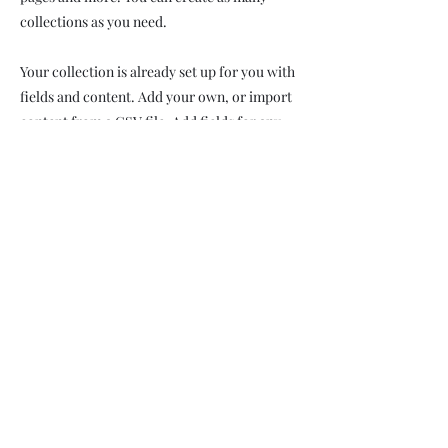
collections as you need.
Your collection is already set up for you with
fields and content. Add your own, or import
content from a CSV file. Add fields for any
type of content you want to display, such as
rich text, images, videos and more. You can
also collect and store information from your
site visitors using input elements like custom
forms and fields.
Be sure to click Sync after making changes in
a collection, so visitors can see your newest
content on your live site. Preview your site to
check that all your elements are displaying
content from the right collection fields.
Previous
Next