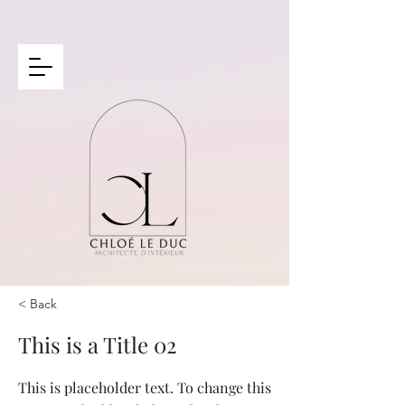
< Back
This is a Title 02
This is placeholder text. To change this