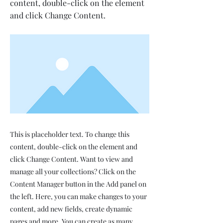
content, double-click on the element
and click Change Content.
This is placeholder text. To change this
content, double-click on the element and
click Change Content. Want to view and
manage all your collections? Click on the
Content Manager button in the Add panel on
the left. Here, you can make changes to your
content, add new fields, create dynamic
pages and more. You can create as many